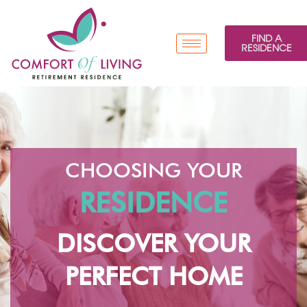
FIND A
RESIDENCE
CHOOSING YOUR
RESIDENCE
DISCOVER YOUR
PERFECT HOME