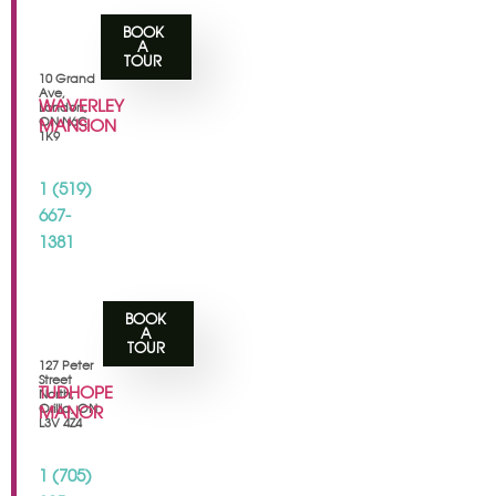
BOOK
A
TOUR
10 Grand
Ave,
WAVERLEY
London,
ON N6C
MANSION
1K9
1 (519)
667-
1381
BOOK
A
TOUR
127 Peter
Street
TUDHOPE
North,
Orillia, ON
MANOR
L3V 4Z4
1 (705)