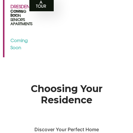
A
DRESDEN
TOUR
Coming
COMING
Soon
SOON
SENIOR'S
APARTMENTS
Coming
Soon
Choosing Your
Residence
Discover Your Perfect Home