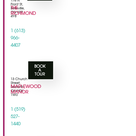
175 N
Front St,
THE
Belleville,
ON K8P
RICHMOND
4Y8
1 (613)
966-
4407
BOOK
A
TOUR
13 Church
Street,
MAPLEWOOD
Seaforth,
ON N0K
MANOR
1W0
1 (519)
527-
1440