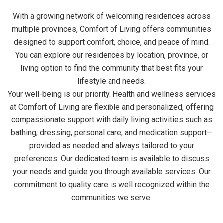
With a growing network of welcoming residences across
multiple provinces, Comfort of Living offers communities
designed to support comfort, choice, and peace of mind.
You can explore our residences by location, province, or
living option to find the community that best fits your
lifestyle and needs.
Your well-being is our priority. Health and wellness services
at Comfort of Living are flexible and personalized, offering
compassionate support with daily living activities such as
bathing, dressing, personal care, and medication support—
provided as needed and always tailored to your
preferences. Our dedicated team is available to discuss
your needs and guide you through available services. Our
commitment to quality care is well recognized within the
communities we serve.