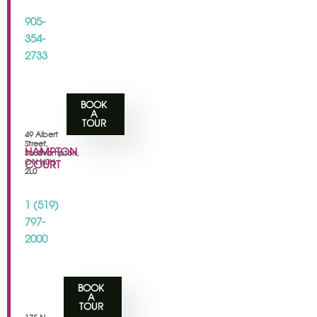
905-
354-
2733
BOOK
A
TOUR
49 Albert
Street,
HAMPTON
Southampton,
ON N0H
COURT
2L0
1 (519)
797-
2000
BOOK
A
TOUR