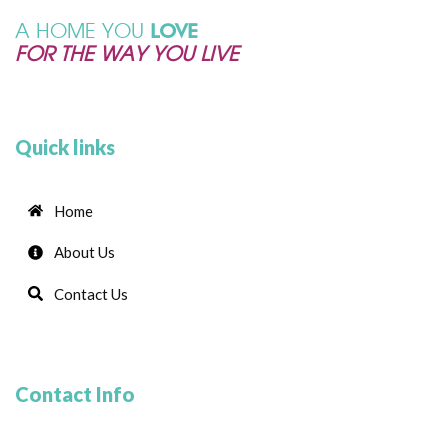
A HOME YOU
LOVE
FOR THE WAY YOU LIVE
Quick links
Home
About Us
Contact Us
Contact Info