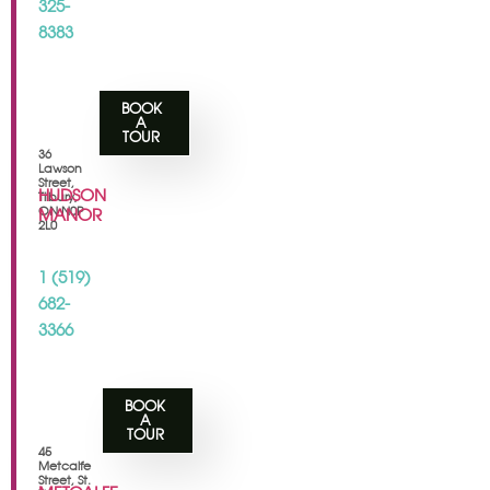
325-
8383
BOOK
A
TOUR
36
Lawson
Street,
HUDSON
Tilbury,
ON N0P
MANOR
2L0
1 (519)
682-
3366
BOOK
A
TOUR
45
Metcalfe
Street, St.