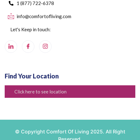
1 (877) 722-6378
info@comfortofliving.com
Let's Keep in touch:
Find Your Location
Click here to see location
© Copyright Comfort Of Living 2025. All Right
Reserved.