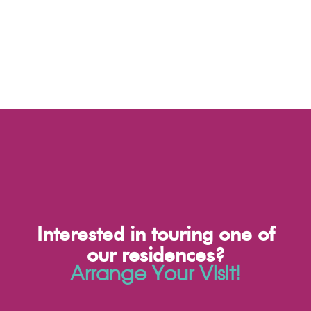
Interested in touring one of
our residences?
Arrange Your Visit!