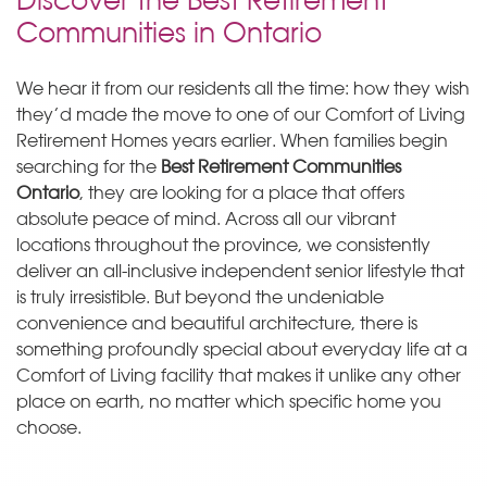
Communities in Ontario
We hear it from our residents all the time: how they wish
they’d made the move to one of our Comfort of Living
Retirement Homes years earlier. When families begin
searching for the
Best Retirement Communities
Ontario
, they are looking for a place that offers
absolute peace of mind. Across all our vibrant
locations throughout the province, we consistently
deliver an all-inclusive independent senior lifestyle that
is truly irresistible. But beyond the undeniable
convenience and beautiful architecture, there is
something profoundly special about everyday life at a
Comfort of Living facility that makes it unlike any other
place on earth, no matter which specific home you
choose.