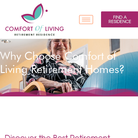
FIND A
RESIDENCE
Why Choose Comfort of
Living Retirement Homes?
Discover the Best Retirement